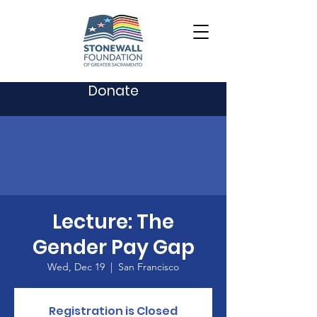
Donate
Lecture: The
Gender Pay Gap
Wed, Dec 19
  |  
San Francisco
Registration is Closed