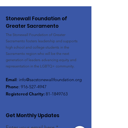
Stonewall Foundation of
Greater Sacramento
The Stonewall Foundation of Greater
Sacramento fosters leadership and supports
high school and college students in the
Sacramento region who will be the next
generation of leaders advancing equity and
representation in the LGBTQ+ community.
Email
:
info@sacstonewallfoundation.org
Phone
:
916-527-4947
Registered Charity:
81-1849763
Get Monthly Updates
Enter your email here