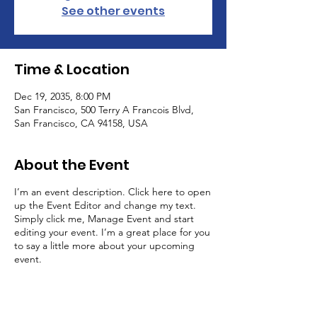
See other events
Time & Location
Dec 19, 2035, 8:00 PM
San Francisco, 500 Terry A Francois Blvd,
San Francisco, CA 94158, USA
About the Event
I’m an event description. Click here to open
up the Event Editor and change my text.
Simply click me, Manage Event and start
editing your event. I’m a great place for you
to say a little more about your upcoming
event.